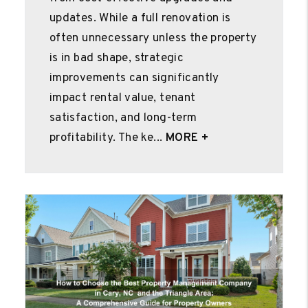
updates. While a full renovation is
often unnecessary unless the property
is in bad shape, strategic
improvements can significantly
impact rental value, tenant
satisfaction, and long-term
profitability. The ke...
MORE +