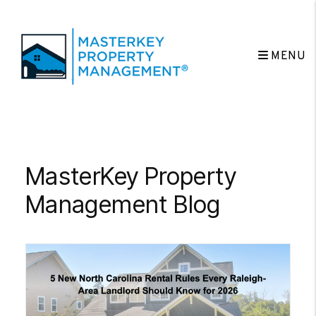
MENU
Skip to main content
MasterKey Property
Management Blog