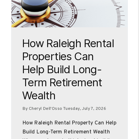
Blog Post
How Raleigh Rental
Properties Can
Help Build Long-
Term Retirement
Wealth
By Cheryl Dell'Osso Tuesday, July 7, 2026
How Raleigh Rental Property Can Help
Build Long-Term Retirement Wealth