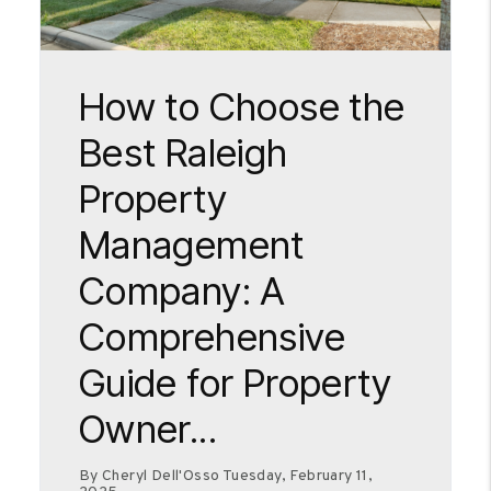
Blog Post
How to Choose the
Best Raleigh
Property
Management
Company: A
Comprehensive
Guide for Property
Owner...
By Cheryl Dell'Osso Tuesday, February 11,