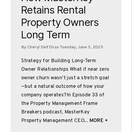
Retains Rental
Property Owners
Long Term
By Cheryl Dell'Osso Tuesday, June 3, 2025
Strategy for Building Long-Term
Owner Relationships What if near zero
owner churn wasn’t just a stretch goal
—but a natural outcome of how your
company operates?In Episode 33 of
the Property Management Frame
Breakers podcast, MasterKey
Property Management CEO...
MORE +