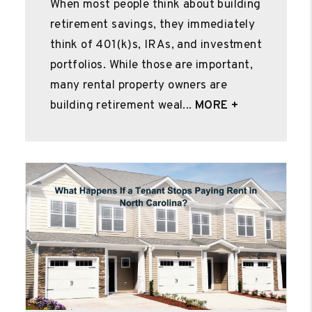
When most people think about building
retirement savings, they immediately
think of 401(k)s, IRAs, and investment
portfolios. While those are important,
many rental property owners are
building retirement weal...
MORE +