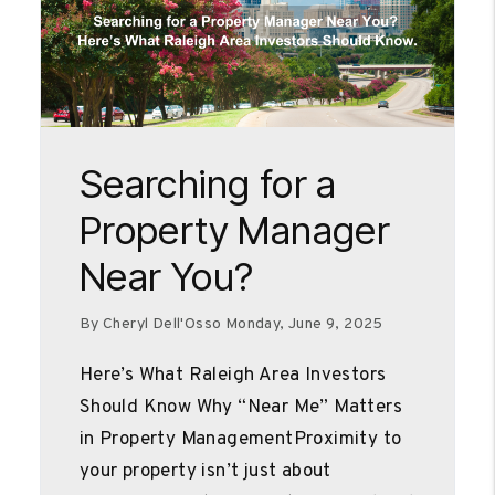
Blog Post
Searching for a
Property Manager
Near You?
By Cheryl Dell'Osso Monday, June 9, 2025
Here’s What Raleigh Area Investors
Should Know Why “Near Me” Matters
in Property ManagementProximity to
your property isn’t just about