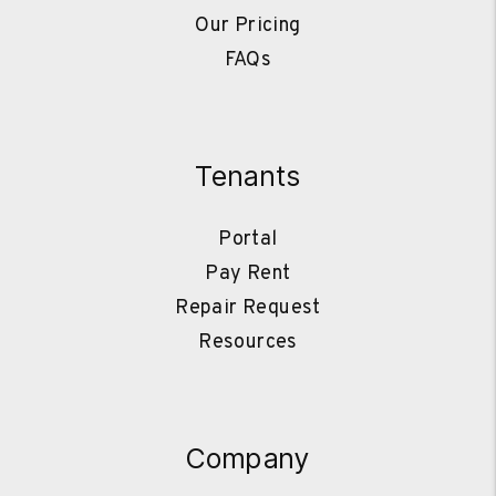
Our Pricing
FAQs
Tenants
Portal
Pay Rent
Repair Request
Resources
Company