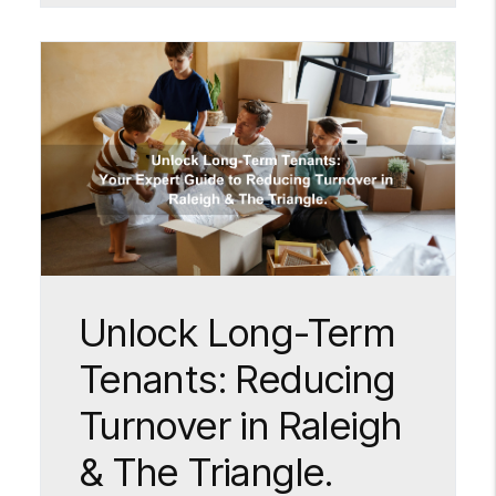
Blog Post
Unlock Long-Term
Tenants: Reducing
Turnover in Raleigh
& The Triangle.