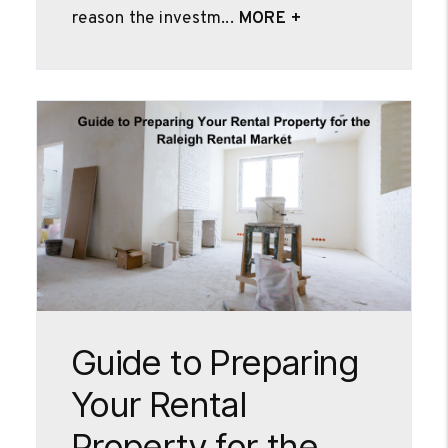
reason the investm...
MORE +
Blog Post
Guide to Preparing
Your Rental
Property for the