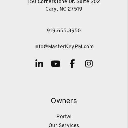
150 Cornerstone Dr. Suite 202
Cary
,
NC
27519
919.655.3950
info@MasterKeyPM.com
Linked In
Youtube
Facebook
Instagra
Owners
Portal
Our Services