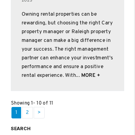
2025
Owning rental properties can be
rewarding, but choosing the right Cary
property manager or Raleigh property
manager can make a big difference in
your success. The right management
partner can enhance your investment's
performance and ensure a positive
rental experience. With...
MORE +
Showing 1- 10 of 11
1
2
>
SEARCH