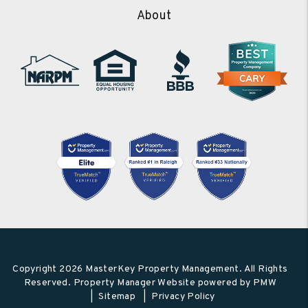
About
Copyright 2026 MasterKey Property Management. All Rights
Reserved. Property Manager Website powered by
PMW
Sitemap
Privacy Policy