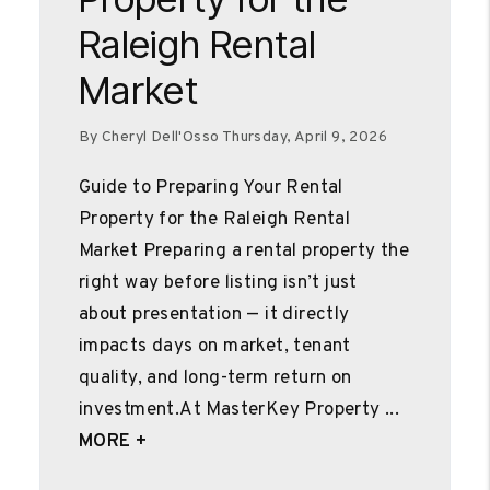
Raleigh Rental
Market
By Cheryl Dell'Osso Thursday, April 9, 2026
Guide to Preparing Your Rental
Property for the Raleigh Rental
Market Preparing a rental property the
right way before listing isn’t just
about presentation — it directly
impacts days on market, tenant
quality, and long-term return on
investment.At MasterKey Property ...
MORE +