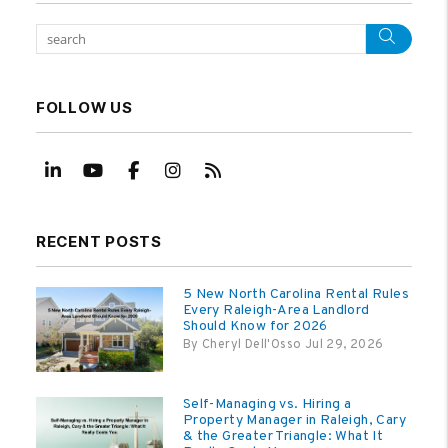
Sear
FOLLOW US
Linked In
Youtube
Facebook
Instagram
RSS
RECENT POSTS
5 New North Carolina Rental Rules
Every Raleigh-Area Landlord
Should Know for 2026
By Cheryl Dell'Osso Jul 29, 2026
Self-Managing vs. Hiring a
Property Manager in Raleigh, Cary
& the Greater Triangle: What It