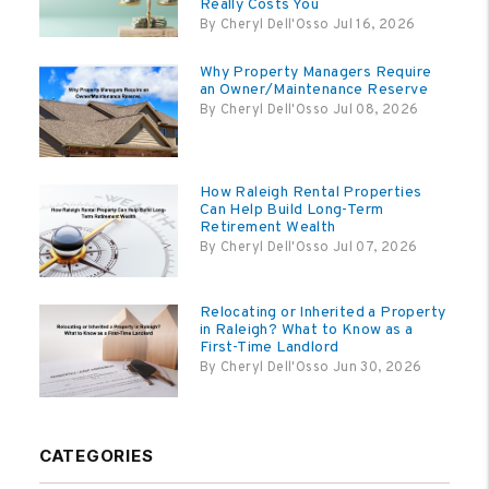
Really Costs You
By Cheryl Dell'Osso Jul 16, 2026
Why Property Managers Require
an Owner/Maintenance Reserve
By Cheryl Dell'Osso Jul 08, 2026
How Raleigh Rental Properties
Can Help Build Long-Term
Retirement Wealth
By Cheryl Dell'Osso Jul 07, 2026
Relocating or Inherited a Property
in Raleigh? What to Know as a
First-Time Landlord
By Cheryl Dell'Osso Jun 30, 2026
CATEGORIES