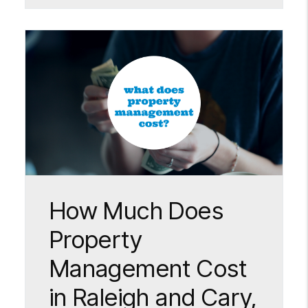
Blog Post
How Much Does
Property
Management Cost
in Raleigh and Cary,