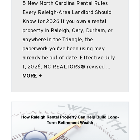
5 New North Carolina Rental Rules
Every Raleigh-Area Landlord Should
Know for 2026 If you own a rental
property in Raleigh, Cary, Durham, or
anywhere in the Triangle, the
paperwork you've been using may
already be out of date. Effective July
1, 2026, NC REALTORS® revised ...
MORE +