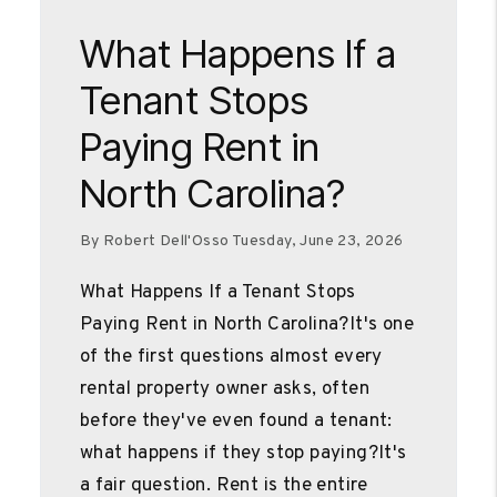
Blog Post
What Happens If a
Tenant Stops
Paying Rent in
North Carolina?
By Robert Dell'Osso Tuesday, June 23, 2026
What Happens If a Tenant Stops
Paying Rent in North Carolina?It's one
of the first questions almost every
rental property owner asks, often
before they've even found a tenant:
what happens if they stop paying?It's
a fair question. Rent is the entire