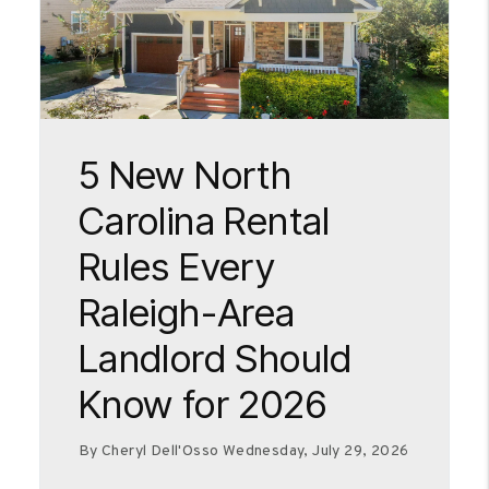
Blog Post
5 New North
Carolina Rental
Rules Every
Raleigh-Area
Landlord Should
Know for 2026
By Cheryl Dell'Osso Wednesday, July 29, 2026