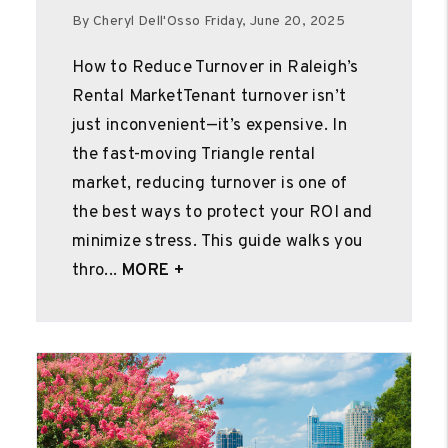
By Cheryl Dell'Osso Friday, June 20, 2025
How to Reduce Turnover in Raleigh’s
Rental MarketTenant turnover isn’t
just inconvenient—it’s expensive. In
the fast-moving Triangle rental
market, reducing turnover is one of
the best ways to protect your ROI and
minimize stress. This guide walks you
thro...
MORE +