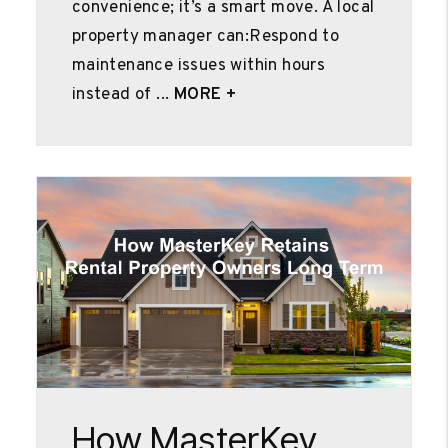
convenience; it’s a smart move. A local
property manager can:Respond to
maintenance issues within hours
instead of ...
MORE +
Blog Post
How MasterKey