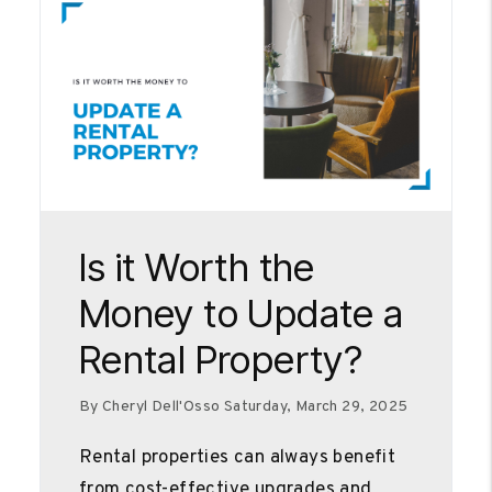
Blog Post
Is it Worth the
Money to Update a
Rental Property?
By Cheryl Dell'Osso Saturday, March 29, 2025
Rental properties can always benefit
from cost-effective upgrades and