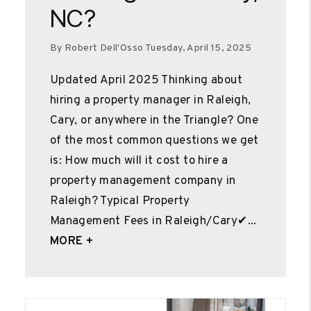
NC?
By Robert Dell'Osso Tuesday, April 15, 2025
Updated April 2025 Thinking about
hiring a property manager in Raleigh,
Cary, or anywhere in the Triangle? One
of the most common questions we get
is: How much will it cost to hire a
property management company in
Raleigh? Typical Property
Management Fees in Raleigh/Cary✔...
MORE +