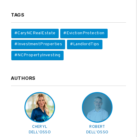
TAGS
#CaryNCRealEstate
#EvictionProtection
#InvestmentProperties
#LandlordTips
#NCPropertyInvesting
AUTHORS
CHERYL
ROBERT
DELL'OSSO
DELL'OSSO