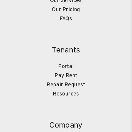
Our Services
Our Pricing
FAQs
Tenants
Portal
Pay Rent
Repair Request
Resources
Company