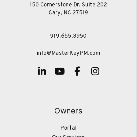
150 Cornerstone Dr. Suite 202
Cary
,
NC
27519
919.655.3950
info@MasterKeyPM.com
Linked In
Youtube
Facebook
Instagra
Owners
Portal