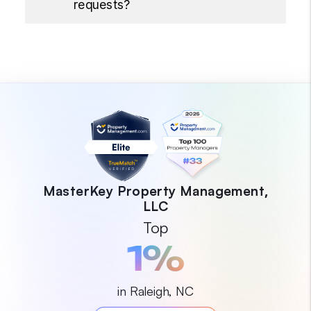
requests?