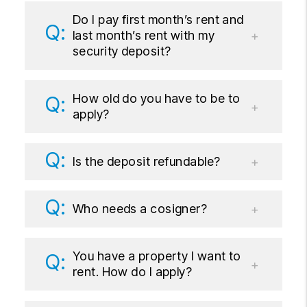
Do I pay first month’s rent and
last month’s rent with my
security deposit?
How old do you have to be to
apply?
Is the deposit refundable?
Who needs a cosigner?
You have a property I want to
rent. How do I apply?