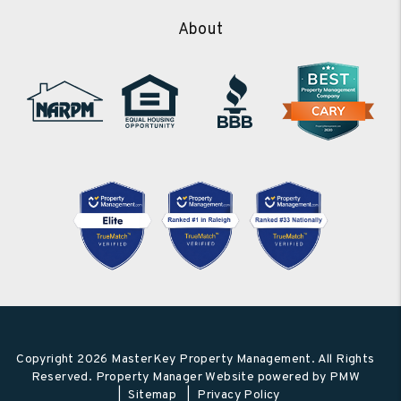
About
Copyright 2026 MasterKey Property Management. All Rights
Reserved. Property Manager Website powered by
PMW
Sitemap
Privacy Policy