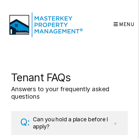
MENU
Skip to main content
Tenant FAQs
Answers to your frequently asked
questions
Can you hold a place before I
apply?