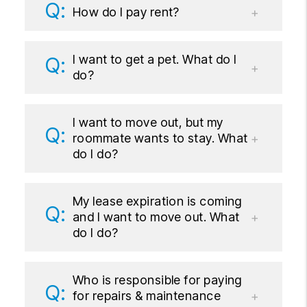
How do I pay rent?
I want to get a pet. What do I
do?
I want to move out, but my
roommate wants to stay. What
do I do?
My lease expiration is coming
and I want to move out. What
do I do?
Who is responsible for paying
for repairs & maintenance