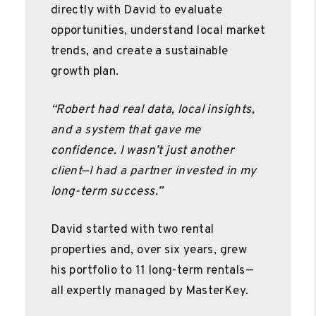
directly with David to evaluate
opportunities, understand local market
trends, and create a sustainable
growth plan.
“Robert had real data, local insights,
and a system that gave me
confidence. I wasn’t just another
client—I had a partner invested in my
long-term success.”
David started with two rental
properties and, over six years, grew
his portfolio to 11 long-term rentals—
all expertly managed by MasterKey.