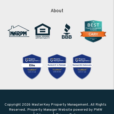
About
Copyright 2026 MasterKey Property Management. All Rights
Reserved. Property Manager Website powered by
PMW