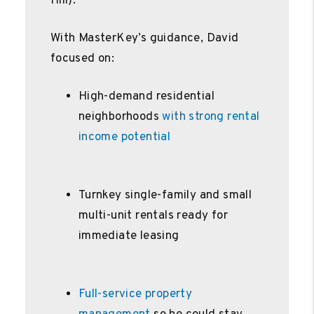
Hill).
With MasterKey’s guidance, David
focused on:
High-demand residential
neighborhoods
with strong rental
income potential
Turnkey single-family and small
multi-unit rentals ready for
immediate leasing
Full-service property