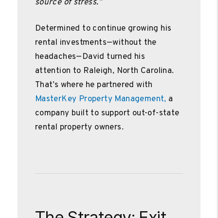
source of stress.”
Determined to continue growing his
rental investments—without the
headaches—David turned his
attention to Raleigh, North Carolina.
That’s where he partnered with
MasterKey Property Management,
a
company built to support out-of-state
rental property owners.
The Strategy: Exit