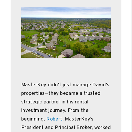
MasterKey didn’t just manage David’s
properties—they became a trusted
strategic partner in his rental
investment journey. From the
beginning,
Robert
, MasterKey’s
President and Principal Broker, worked