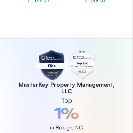
DELL'OSSO
DELL'OSSO