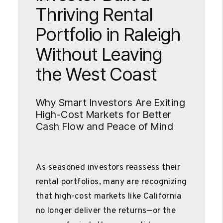
Thriving Rental
Portfolio in Raleigh
Without Leaving
the West Coast
Why Smart Investors Are Exiting
High-Cost Markets for Better
Cash Flow and Peace of Mind
As seasoned investors reassess their
rental portfolios, many are recognizing
that high-cost markets like California
no longer deliver the returns—or the