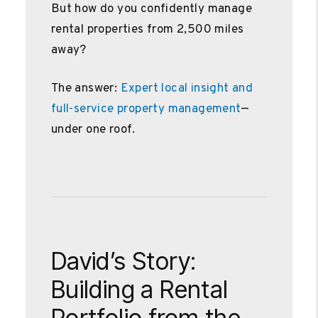
But how do you confidently manage
rental properties from 2,500 miles
away?
The answer:
Expert local insight and
full-service property management
—
under one roof.
David’s Story:
Building a Rental
Portfolio from the