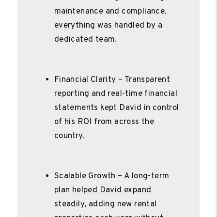
maintenance and compliance,
everything was handled by a
dedicated team.
Financial Clarity – Transparent
reporting and real-time financial
statements kept David in control
of his ROI from across the
country.
Scalable Growth – A long-term
plan helped David expand
steadily, adding new rental