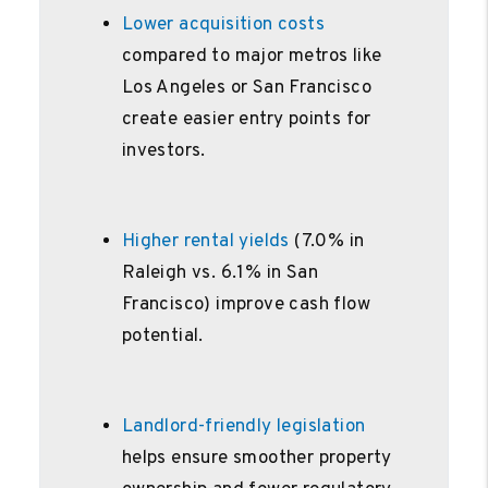
Lower acquisition costs
compared to major metros like
Los Angeles or San Francisco
create easier entry points for
investors.
Higher rental yields
(7.0% in
Raleigh vs. 6.1% in San
Francisco) improve cash flow
potential.
Landlord-friendly legislation
helps ensure smoother property