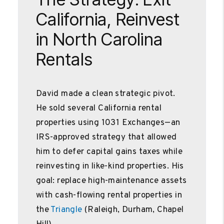
California, Reinvest
in North Carolina
Rentals
David made a clean strategic pivot.
He sold several California rental
properties using 1031 Exchanges—an
IRS-approved strategy that allowed
him to defer capital gains taxes while
reinvesting in like-kind properties. His
goal: replace high-maintenance assets
with cash-flowing rental properties in
the
Triangle
(Raleigh, Durham, Chapel