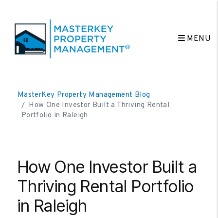
MENU
Skip to main content
MasterKey Property Management Blog
How One Investor Built a Thriving Rental
Portfolio in Raleigh
How One Investor Built a
Thriving Rental Portfolio
in Raleigh