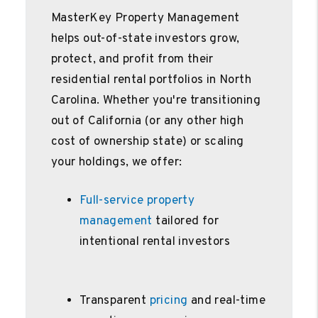
MasterKey Property Management
helps out-of-state investors grow,
protect, and profit from their
residential rental portfolios in North
Carolina. Whether you're transitioning
out of California (or any other high
cost of ownership state) or scaling
your holdings, we offer:
Full-service property
management
tailored for
intentional rental investors
Transparent
pricing
and real-time