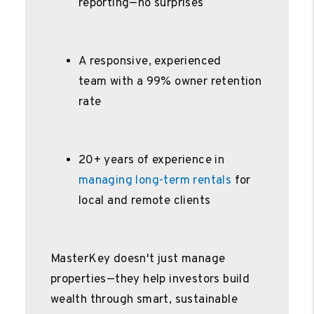
reporting—no surprises
A responsive, experienced
team with a 99% owner retention
rate
20+ years of experience in
managing long-term rentals
for
local and remote clients
MasterKey doesn't just manage
properties—they help investors build
wealth through smart, sustainable