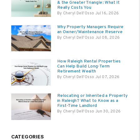
& the Greater Triangle: What It
Really Costs You
By Cheryl Dell'Osso Jul 16, 2026
Why Property Managers Require
an Owner/Maintenance Reserve
By Cheryl Dell'Osso Jul 08, 2026
How Raleigh Rental Properties
Can Help Build Long-Term
Retirement Wealth
By Cheryl Dell'Osso Jul 07, 2026
Relocating or Inherited a Property
in Raleigh? What to Know as a
First-Time Landlord
By Cheryl Dell'Osso Jun 30, 2026
CATEGORIES