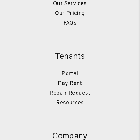
Our Services
Our Pricing
FAQs
Tenants
Portal
Pay Rent
Repair Request
Resources
Company