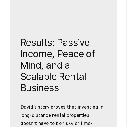
Results: Passive
Income, Peace of
Mind, and a
Scalable Rental
Business
David’s story proves that investing in
long-distance rental properties
doesn’t have to be risky or time-