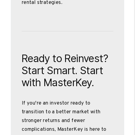
rental strategies.
Ready to Reinvest?
Start Smart. Start
with MasterKey.
If you're an investor ready to
transition to a better market with
stronger returns and fewer
complications, MasterKey is here to