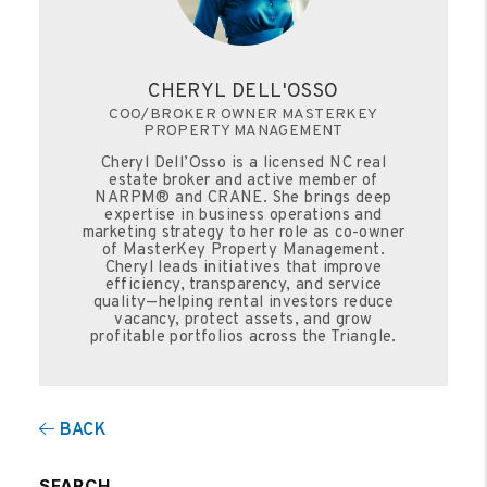
CHERYL DELL'OSSO
COO/BROKER OWNER MASTERKEY
PROPERTY MANAGEMENT
Cheryl Dell’Osso is a licensed NC real
estate broker and active member of
NARPM® and CRANE. She brings deep
expertise in business operations and
marketing strategy to her role as co-owner
of MasterKey Property Management.
Cheryl leads initiatives that improve
efficiency, transparency, and service
quality—helping rental investors reduce
vacancy, protect assets, and grow
profitable portfolios across the Triangle.
BACK
SEARCH