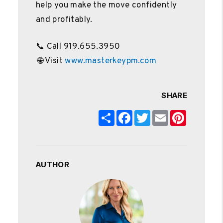
help you make the move confidently
and profitably.
📞 Call 919.655.3950
🌐 Visit
www.masterkeypm.com
SHARE
Share
Facebook
Twitter
Email
Pinterest
AUTHOR