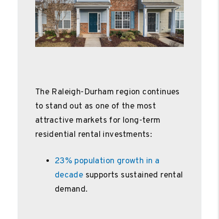
The Raleigh-Durham region continues
to stand out as one of the most
attractive markets for long-term
residential rental investments:
23% population growth in a
decade
supports sustained rental
demand.