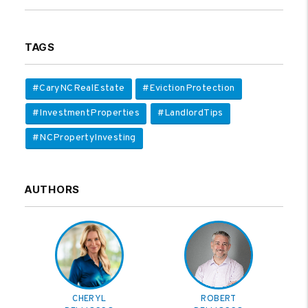
TAGS
#CaryNCRealEstate
#EvictionProtection
#InvestmentProperties
#LandlordTips
#NCPropertyInvesting
AUTHORS
CHERYL
ROBERT