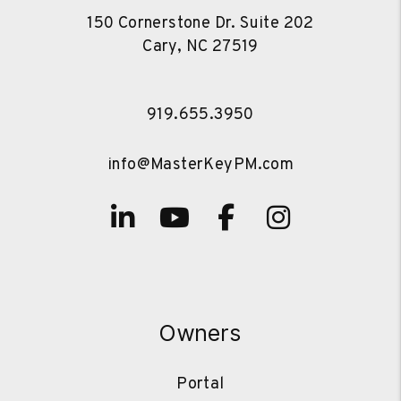
150 Cornerstone Dr. Suite 202
Cary
,
NC
27519
919.655.3950
info@MasterKeyPM.com
Linked In
Youtube
Facebook
Instagra
Owners
Portal