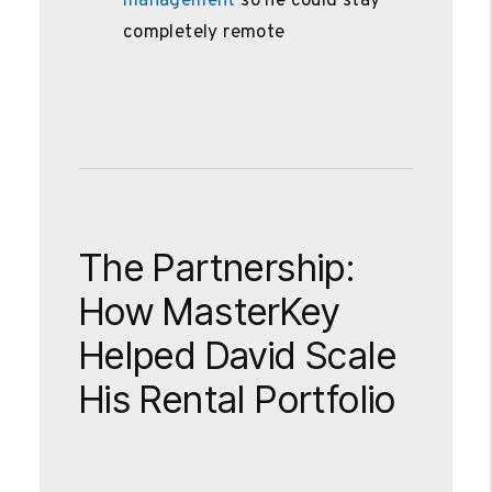
management
so he could stay
completely remote
The Partnership:
How MasterKey
Helped David Scale
His Rental Portfolio