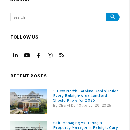
Sear
FOLLOW US
Linked In
Youtube
Facebook
Instagram
RSS
RECENT POSTS
5 New North Carolina Rental Rules
Every Raleigh-Area Landlord
Should Know for 2026
By Cheryl Dell'Osso Jul 29, 2026
Self-Managing vs. Hiring a
Property Manager in Raleigh, Cary