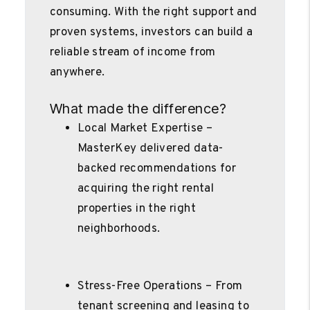
consuming. With the right support and
proven systems, investors can build a
reliable stream of income from
anywhere.
What made the difference?
Local Market Expertise –
MasterKey delivered data-
backed recommendations for
acquiring the right rental
properties in the right
neighborhoods.
Stress-Free Operations – From
tenant screening and leasing to