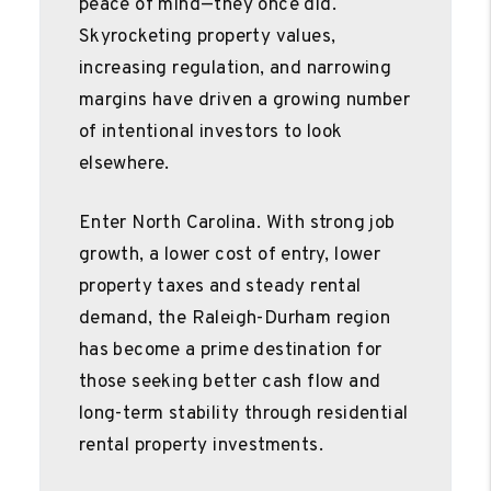
peace of mind—they once did.
Skyrocketing property values,
increasing regulation, and narrowing
margins have driven a growing number
of intentional investors to look
elsewhere.
Enter North Carolina. With strong job
growth, a lower cost of entry, lower
property taxes and steady rental
demand, the Raleigh-Durham region
has become a prime destination for
those seeking better cash flow and
long-term stability through residential
rental property investments.