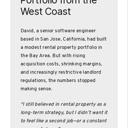
West Coast
David, a senior software engineer
based in San Jose, California, had built
a modest rental property portfolio in
the Bay Area. But with rising
acquisition costs, shrinking margins,
and increasingly restrictive landlord
regulations, the numbers stopped
making sense.
“I still believed in rental property as a
long-term strategy, but I didn’t want it
to feel like a second job—or a constant