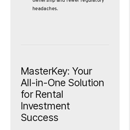
ownership and fewer regulatory
headaches.
MasterKey: Your
All-in-One Solution
for Rental
Investment
Success