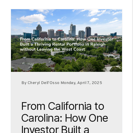
By Cheryl Dell'Osso Monday, April 7, 2025
From California to
Carolina: How One
Investor Built a