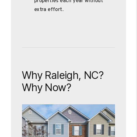
properties each year without
extra effort.
Why Raleigh, NC?
Why Now?