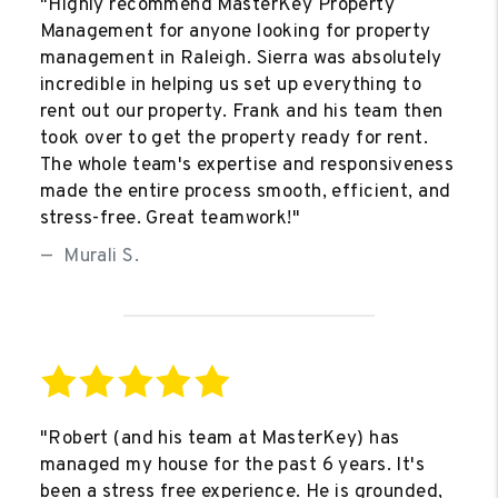
"Highly recommend MasterKey Property
Management for anyone looking for property
management in Raleigh. Sierra was absolutely
incredible in helping us set up everything to
rent out our property. Frank and his team then
took over to get the property ready for rent.
The whole team's expertise and responsiveness
made the entire process smooth, efficient, and
stress-free. Great teamwork!"
Murali S.
"Robert (and his team at MasterKey) has
managed my house for the past 6 years. It's
been a stress free experience. He is grounded,