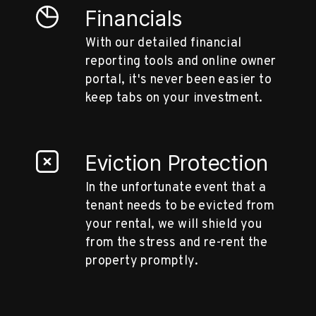
Financials
With our detailed financial
reporting tools and online owner
portal, it's never been easier to
keep tabs on your investment.
Eviction Protection
In the unfortunate event that a
tenant needs to be evicted from
your rental, we will shield you
from the stress and re-rent the
property promptly.