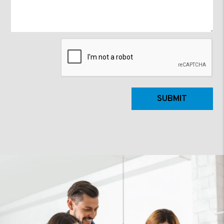
Submit
SUBMIT