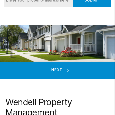
SUBMIT
Wendell Property
Management