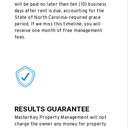
will be paid no later than ten (10) business
days after rent is due, accounting for the
State of North Carolina–required grace
period. If we miss this timeline, you will
receive one month of free management
fees.
RESULTS GUARANTEE
MasterKey Property Management will not
charge the owner any money for property