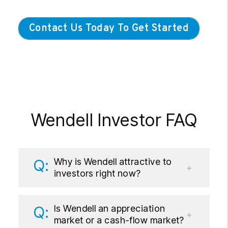
Contact Us Today To Get Started
Wendell Investor FAQ
Why is Wendell attractive to
investors right now?
Is Wendell an appreciation
market or a cash-flow market?