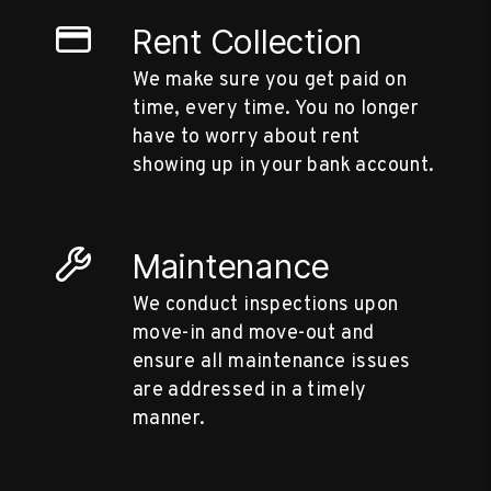
Rent Collection
We make sure you get paid on
time, every time. You no longer
have to worry about rent
showing up in your bank account.
Maintenance
We conduct inspections upon
move-in and move-out and
ensure all maintenance issues
are addressed in a timely
manner.