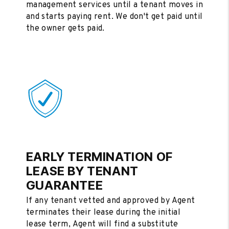
management services until a tenant moves in
and starts paying rent. We don't get paid until
the owner gets paid.
EARLY TERMINATION OF
LEASE BY TENANT
GUARANTEE
If any tenant vetted and approved by Agent
terminates their lease during the initial
lease term, Agent will find a substitute