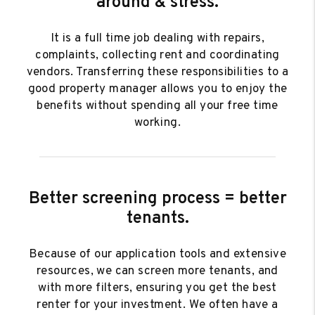
around & stress.
It is a full time job dealing with repairs,
complaints, collecting rent and coordinating
vendors. Transferring these responsibilities to a
good property manager allows you to enjoy the
benefits without spending all your free time
working.
Better screening process = better
tenants.
Because of our application tools and extensive
resources, we can screen more tenants, and
with more filters, ensuring you get the best
renter for your investment. We often have a