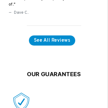
of."
Dave C.
See All Reviews
OUR GUARANTEES