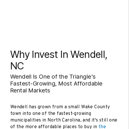
Why Invest In Wendell,
NC
Wendell Is One of the Triangle's
Fastest-Growing, Most Affordable
Rental Markets
Wendell has grown from a small Wake County
town into one of the fastest-growing
municipalities in North Carolina, and it's still one
of the more affordable places to buy in
the