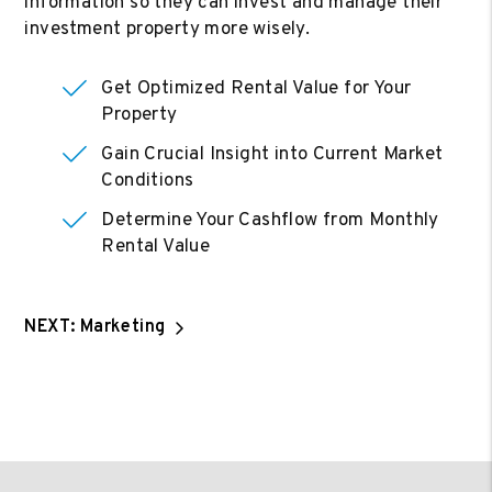
information so they can invest and manage their
investment property more wisely.
Get Optimized Rental Value for Your
Property
Gain Crucial Insight into Current Market
Conditions
Determine Your Cashflow from Monthly
Rental Value
NEXT: Marketing