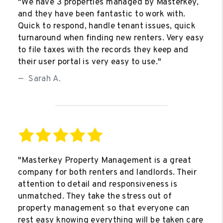
"We have 3 properties managed by Masterkey,
and they have been fantastic to work with.
Quick to respond, handle tenant issues, quick
turnaround when finding new renters. Very easy
to file taxes with the records they keep and
their user portal is very easy to use."
Sarah A.
"Masterkey Property Management is a great
company for both renters and landlords. Their
attention to detail and responsiveness is
unmatched. They take the stress out of
property management so that everyone can
rest easy knowing everything will be taken care