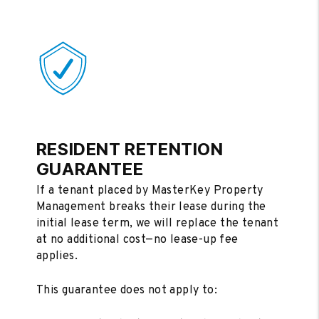
RESIDENT RETENTION
GUARANTEE
If a tenant placed by MasterKey Property
Management breaks their lease during the
initial lease term, we will replace the tenant
at no additional cost—no lease-up fee
applies.
This guarantee does not apply to: