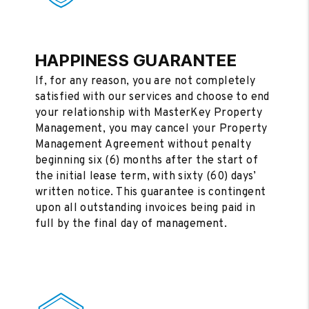
HAPPINESS GUARANTEE
If, for any reason, you are not completely
satisfied with our services and choose to end
your relationship with MasterKey Property
Management, you may cancel your Property
Management Agreement without penalty
beginning six (6) months after the start of
the initial lease term, with sixty (60) days’
written notice. This guarantee is contingent
upon all outstanding invoices being paid in
full by the final day of management.