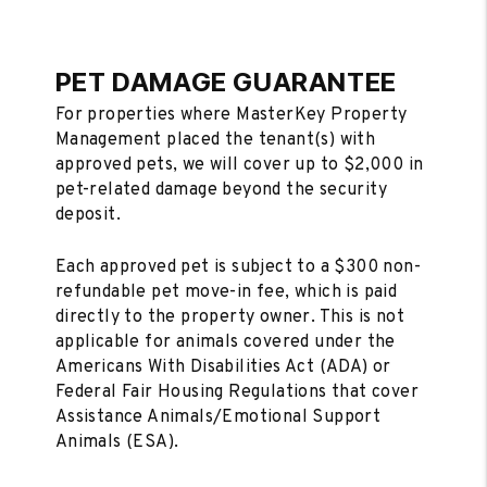
PET DAMAGE GUARANTEE
For properties where MasterKey Property
Management placed the tenant(s) with
approved pets, we will cover up to $2,000 in
pet-related damage beyond the security
deposit.
Each approved pet is subject to a $300 non-
refundable pet move-in fee, which is paid
directly to the property owner. This is not
applicable for animals covered under the
Americans With Disabilities Act (ADA) or
Federal Fair Housing Regulations that cover
Assistance Animals/Emotional Support
Animals (ESA).