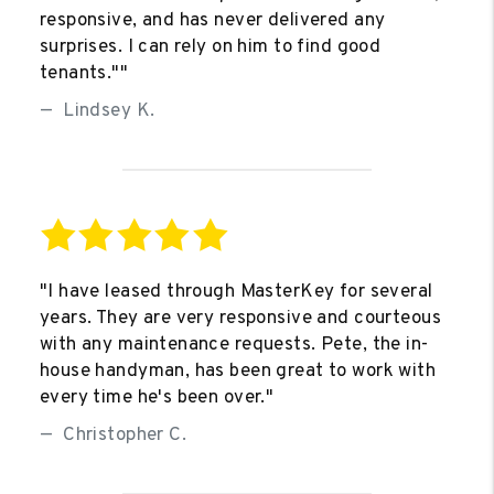
responsive, and has never delivered any
surprises. I can rely on him to find good
tenants.""
Lindsey K.
"I have leased through MasterKey for several
years. They are very responsive and courteous
with any maintenance requests. Pete, the in-
house handyman, has been great to work with
every time he's been over."
Christopher C.