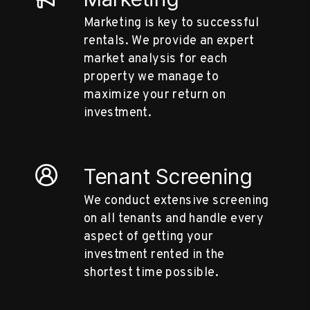
Marketing is key to successful
rentals. We provide an expert
market analysis for each
property we manage to
maximize your return on
investment.
Tenant Screening
We conduct extensive screening
on all tenants and handle every
aspect of getting your
investment rented in the
shortest time possible.