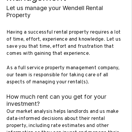
Let us manage your Wendell Rental
Property
Having a successful rental property requires a lot
of time, effort, experience and knowledge. Let us
save you that time, effort and frustration that
comes with gaining that experience.
As a full service property management company,
our team is responsible for taking care of all
aspects of managing your rental(s).
How much rent can you get for your
investment?
Our market analysis helps landlords and us make
data-informed decisions about their rental
property, including rate estimates and other