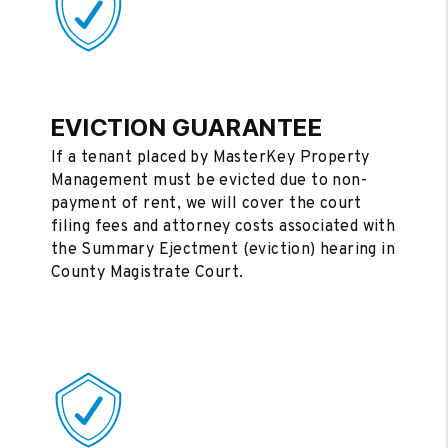
EVICTION GUARANTEE
If a tenant placed by MasterKey Property
Management must be evicted due to non-
payment of rent, we will cover the court
filing fees and attorney costs associated with
the Summary Ejectment (eviction) hearing in
County Magistrate Court.