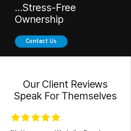
...Stress-Free
Ownership
Contact Us
Our Client Reviews
Speak For Themselves