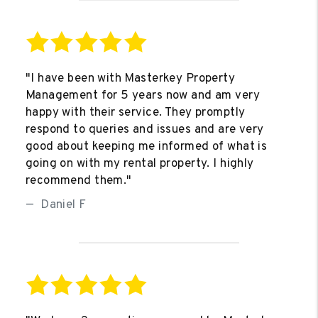
"I have been with Masterkey Property
Management for 5 years now and am very
happy with their service. They promptly
respond to queries and issues and are very
good about keeping me informed of what is
going on with my rental property. I highly
recommend them."
Daniel F