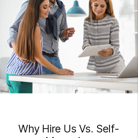
Why Hire Us Vs. Self-