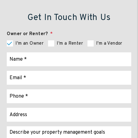
Get In Touch With Us
Owner or Renter?
I'm an Owner
I'm a Renter
I'm a Vendor