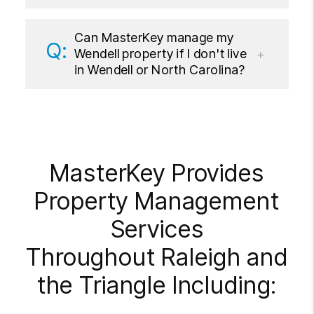
Can MasterKey manage my
Wendell property if I don't live
in Wendell or North Carolina?
MasterKey Provides
Property Management
Services
Throughout Raleigh and
the Triangle Including: