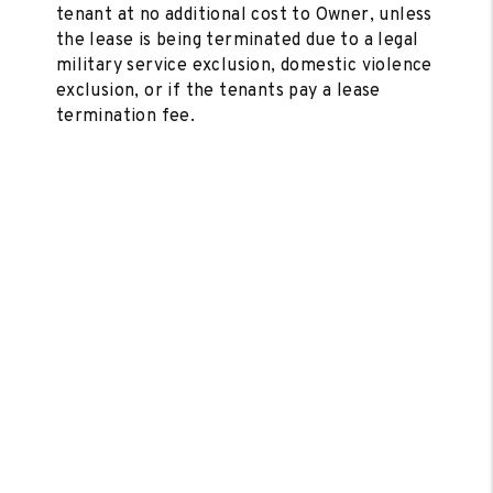
tenant at no additional cost to Owner, unless
the lease is being terminated due to a legal
military service exclusion, domestic violence
exclusion, or if the tenants pay a lease
termination fee.