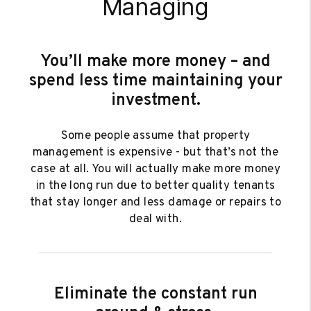
Managing
You’ll make more money – and
spend less time maintaining your
investment.
Some people assume that property
management is expensive - but that’s not the
case at all. You will actually make more money
in the long run due to better quality tenants
that stay longer and less damage or repairs to
deal with.
Eliminate the constant run