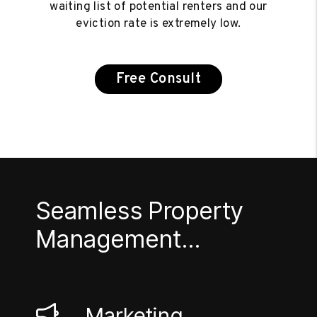
waiting list of potential renters and our
eviction rate is extremely low.
Free Consult
Seamless Property
Management...
Marketing