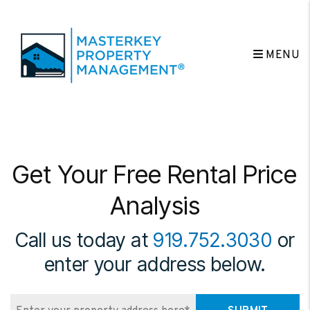
Skip to main content
MENU
Get Your Free Rental Price
Analysis
Call us today at
919.752.3030
or
enter your address below.