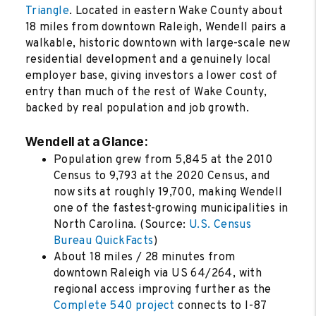
Triangle
. Located in eastern Wake County about
18 miles from downtown Raleigh, Wendell pairs a
walkable, historic downtown with large-scale new
residential development and a genuinely local
employer base, giving investors a lower cost of
entry than much of the rest of Wake County,
backed by real population and job growth.
Wendell at a Glance:
Population grew from 5,845 at the 2010
Census to 9,793 at the 2020 Census, and
now sits at roughly 19,700, making Wendell
one of the fastest-growing municipalities in
North Carolina. (Source:
U.S. Census
Bureau QuickFacts
)
About 18 miles / 28 minutes from
downtown Raleigh via US 64/264, with
regional access improving further as the
Complete 540 project
connects to I-87