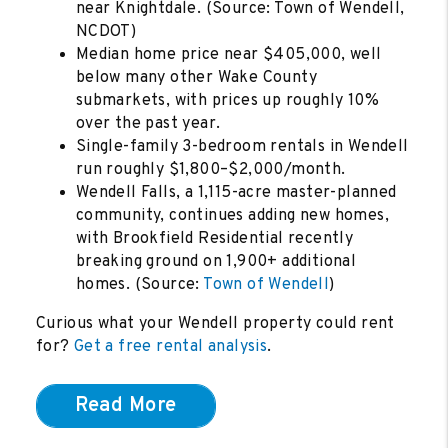
near Knightdale. (Source: Town of Wendell,
NCDOT)
Median home price near $405,000, well
below many other Wake County
submarkets, with prices up roughly 10%
over the past year.
Single-family 3-bedroom rentals in Wendell
run roughly $1,800–$2,000/month.
Wendell Falls, a 1,115-acre master-planned
community, continues adding new homes,
with Brookfield Residential recently
breaking ground on 1,900+ additional
homes. (Source:
Town of Wendell
)
Curious what your Wendell property could rent
for?
Get a free rental analysis
.
Read More