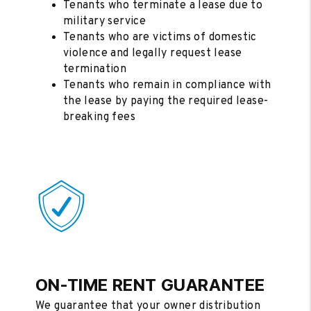
Tenants who terminate a lease due to
military service
Tenants who are victims of domestic
violence and legally request lease
termination
Tenants who remain in compliance with
the lease by paying the required lease-
breaking fees
ON-TIME RENT GUARANTEE
We guarantee that your owner distribution