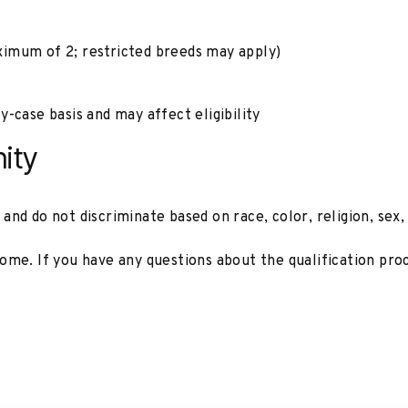
imum of 2; restricted breeds may apply)
y-case basis and may affect eligibility
ity
d do not discriminate based on race, color, religion, sex, di
ome. If you have any questions about the qualification pro