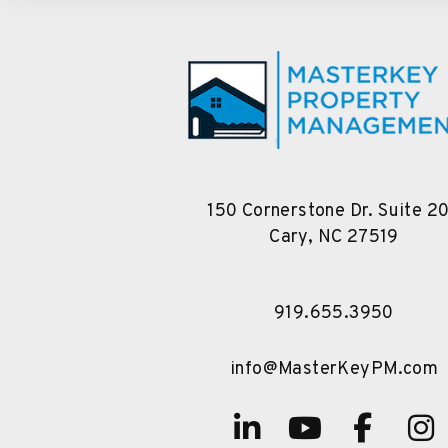
150 Cornerstone Dr. Suite 2
Cary
,
NC
27519
919.655.3950
info@MasterKeyPM.com
Linked In
Youtube
Face