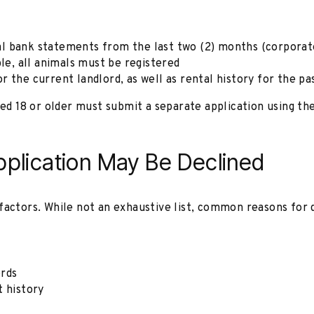
al bank statements from the last two (2) months (corpora
ble, all animals must be registered
r the current landlord, as well as rental history for the pa
aged 18 or older must submit a separate application using t
lication May Be Declined
factors. While not an exhaustive list, common reasons for 
ords
t history