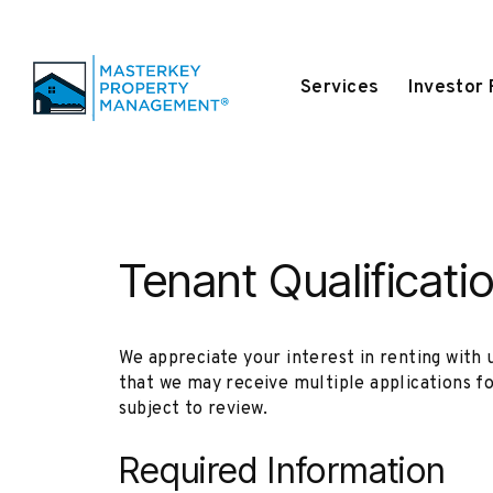
Services
Investor
Skip to main content
Tenant Qualificati
We appreciate your interest in renting with 
that we may receive multiple applications f
subject to review.
Required Information