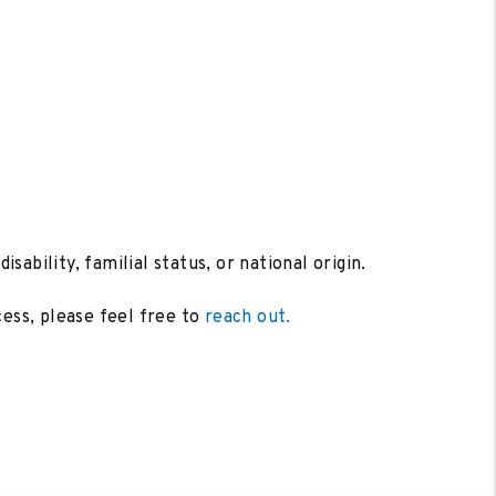
sability, familial status, or national origin.
cess, please feel free to
reach out.