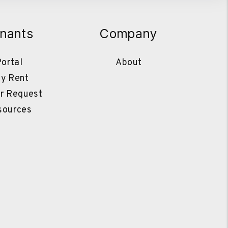
nants
Company
ortal
About
y Rent
r Request
sources