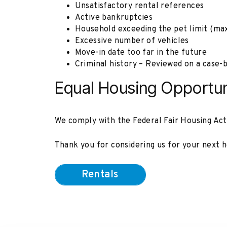
Unsatisfactory rental references
Active bankruptcies
Household exceeding the pet limit (max
Excessive number of vehicles
Move-in date too far in the future
Criminal history – Reviewed on a case-b
Equal Housing Opportun
We comply with the Federal Fair Housing Act an
Thank you for considering us for your next h
Rentals