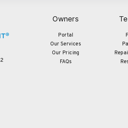
Owners
Te
Portal
P
Our Services
Pa
Our Pricing
Repai
02
FAQs
Re
book
Instagram