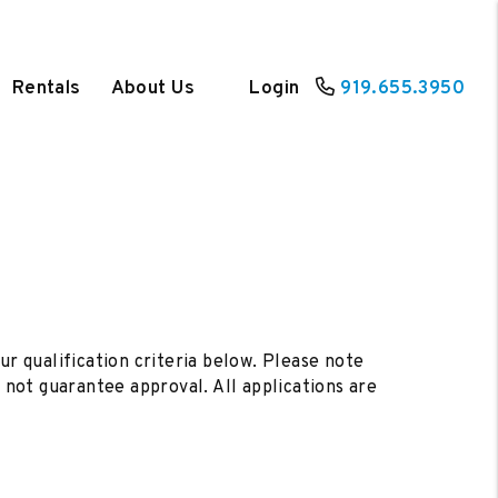
Rentals
About Us
Login
919.655.3950
ur qualification criteria below. Please note
not guarantee approval. All applications are