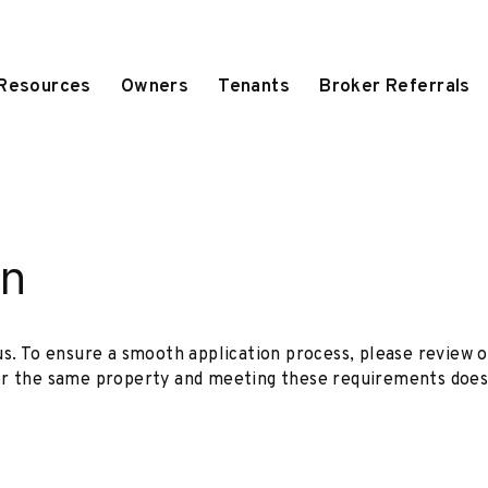
 Resources
Owners
Tenants
Broker Referrals
on
us. To ensure a smooth application process, please review o
or the same property and meeting these requirements does 