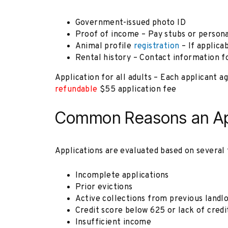
Government-issued photo ID
Proof of income – Pay stubs or person
Animal profile
registration
– If applica
Rental history – Contact information fo
Application for all adults – Each applicant 
refundable
$55 application fee
Common Reasons an App
Applications are evaluated based on several 
Incomplete applications
Prior evictions
Active collections from previous landl
Credit score below 625 or lack of credi
Insufficient income