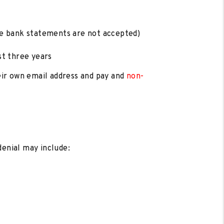
te bank statements are not accepted)
st three years
heir own email address and pay and
non-
denial may include: