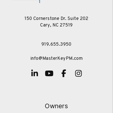
150 Cornerstone Dr. Suite 202
Cary
,
NC
27519
919.655.3950
info@MasterKeyPM.com
Linked In
Youtube
Facebook
Instagra
Owners