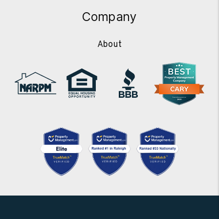
Company
About