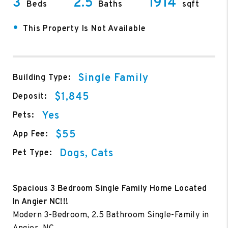
3
2.5
1914
Beds
Baths
sqft
•
This Property Is Not Available
Single Family
Building Type:
$1,845
Deposit:
Yes
Pets:
$55
App Fee:
Dogs, Cats
Pet Type:
Spacious 3 Bedroom Single Family Home Located
In Angier NC!!!
Modern 3-Bedroom, 2.5 Bathroom Single-Family in