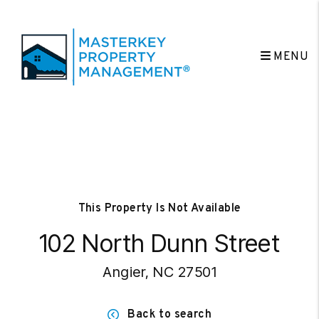
MENU
Skip to main content
This Property Is Not Available
102 North Dunn Street
Angier, NC 27501
Back to search