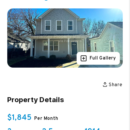
Full Gallery
Share
Property Details
$1,845
Per Month