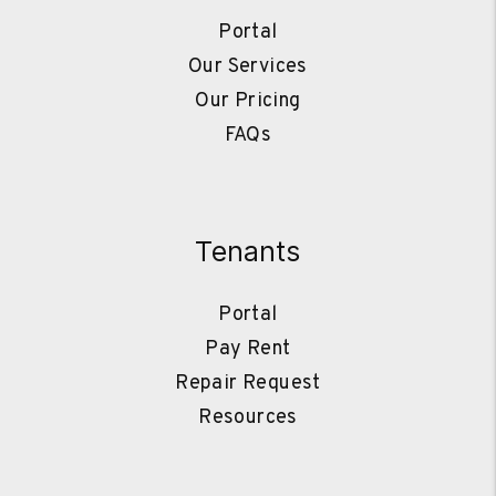
Portal
Our Services
Our Pricing
FAQs
Tenants
Portal
Pay Rent
Repair Request
Resources