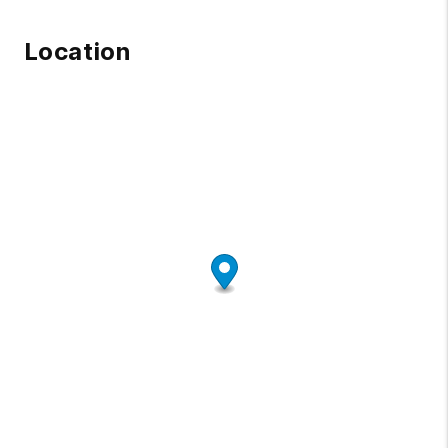
Location