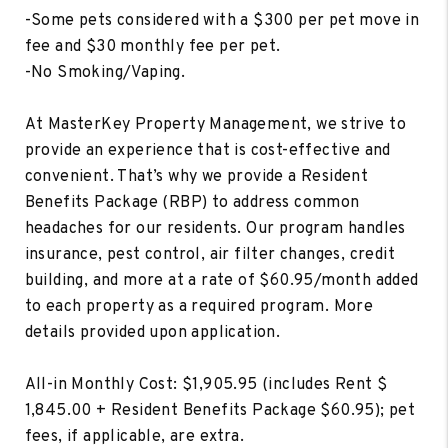
-Some pets considered with a $300 per pet move in
fee and $30 monthly fee per pet.
-No Smoking/Vaping.
At MasterKey Property Management, we strive to
provide an experience that is cost-effective and
convenient. That’s why we provide a Resident
Benefits Package (RBP) to address common
headaches for our residents. Our program handles
insurance, pest control, air filter changes, credit
building, and more at a rate of $60.95/month added
to each property as a required program. More
details provided upon application.
All-in Monthly Cost: $1,905.95 (includes Rent $
1,845.00 + Resident Benefits Package $60.95); pet
fees, if applicable, are extra.