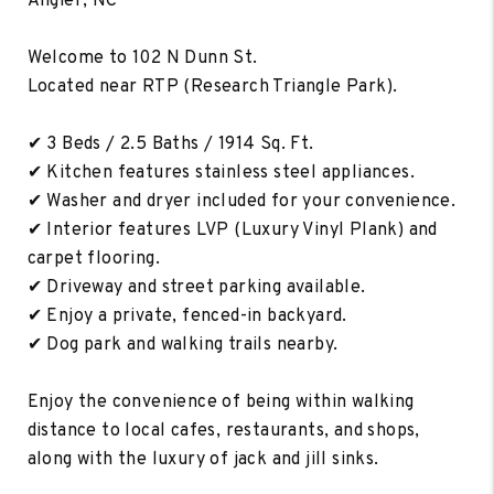
Angier, NC
Welcome to 102 N Dunn St.
Located near RTP (Research Triangle Park).
✔ 3 Beds / 2.5 Baths / 1914 Sq. Ft.
✔ Kitchen features stainless steel appliances.
✔ Washer and dryer included for your convenience.
✔ Interior features LVP (Luxury Vinyl Plank) and
carpet flooring.
✔ Driveway and street parking available.
✔ Enjoy a private, fenced-in backyard.
✔ Dog park and walking trails nearby.
Enjoy the convenience of being within walking
distance to local cafes, restaurants, and shops,
along with the luxury of jack and jill sinks.