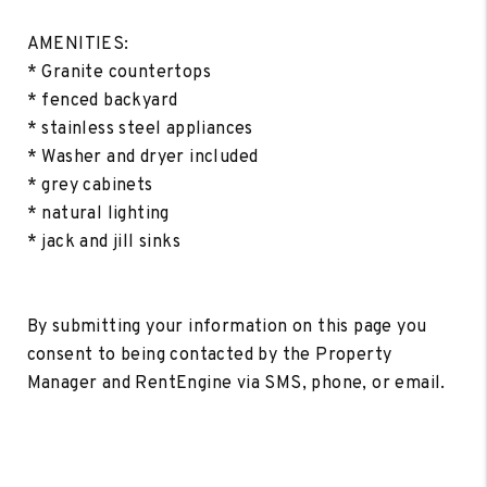
AMENITIES:
* Granite countertops
* fenced backyard
* stainless steel appliances
* Washer and dryer included
* grey cabinets
* natural lighting
* jack and jill sinks
By submitting your information on this page you
consent to being contacted by the Property
Manager and RentEngine via SMS, phone, or email.